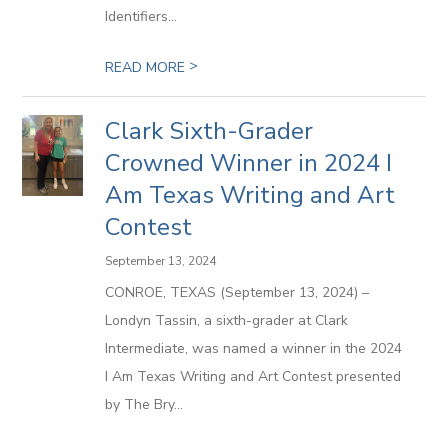
Identifiers...
>
READ MORE
Clark Sixth-Grader
Crowned Winner in 2024 I
Am Texas Writing and Art
Contest
September 13, 2024
CONROE, TEXAS (September 13, 2024) –
Londyn Tassin, a sixth-grader at Clark
Intermediate, was named a winner in the 2024
I Am Texas Writing and Art Contest presented
by The Bry...