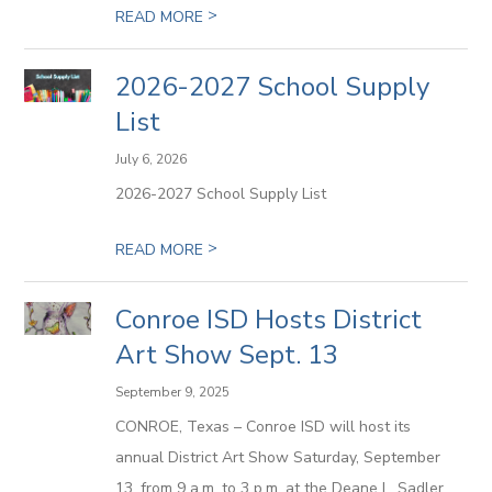
>
READ MORE
2026-2027 School Supply
List
July 6, 2026
2026-2027 School Supply List
>
READ MORE
Conroe ISD Hosts District
Art Show Sept. 13
September 9, 2025
CONROE, Texas – Conroe ISD will host its
annual District Art Show Saturday, September
13, from 9 a.m. to 3 p.m. at the Deane L. Sadler