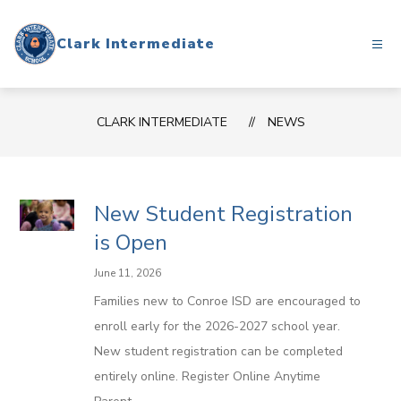
Skip
to
Clark Intermediate
content
CLARK INTERMEDIATE
NEWS
New Student Registration
is Open
June 11, 2026
Families new to Conroe ISD are encouraged to
enroll early for the 2026-2027 school year.
New student registration can be completed
entirely online. Register Online Anytime