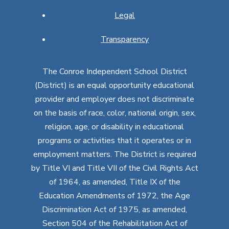
Legal
Transparency
The Conroe Independent School District
(District) is an equal opportunity educational
provider and employer does not discriminate
on the basis of race, color, national origin, sex,
religion, age, or disability in educational
programs or activities that it operates or in
employment matters. The District is required
by Title VI and Title VII of the Civil Rights Act
of 1964, as amended, Title IX of the
Education Amendments of 1972, the Age
Discrimination Act of 1975, as amended,
Section 504 of the Rehabilitation Act of