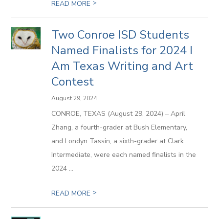
>
READ MORE
Two Conroe ISD Students
Named Finalists for 2024 I
Am Texas Writing and Art
Contest
August 29, 2024
CONROE, TEXAS (August 29, 2024) – April
Zhang, a fourth-grader at Bush Elementary,
and Londyn Tassin, a sixth-grader at Clark
Intermediate, were each named finalists in the
2024 ...
>
READ MORE