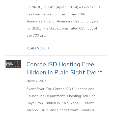
CONROE, TEXAS (April 9, 2024) – Conroe ISD
has been ranked on the Forbes 10th
Anniversary list of America’s Best Employers
for 2025. The District was rated 69th out of
the 700 lar...
>
READ MORE
Conroe ISD Hosting Free
Hidden in Plain Sight Event
March 7, 2025
Event Flyer The Conroe ISD Guidance and
Counseling Department is hosting Tall Cop
Says Stop: Hidden in Plain Sight - Current
Alcohol, Drug, and Concealment Trends &