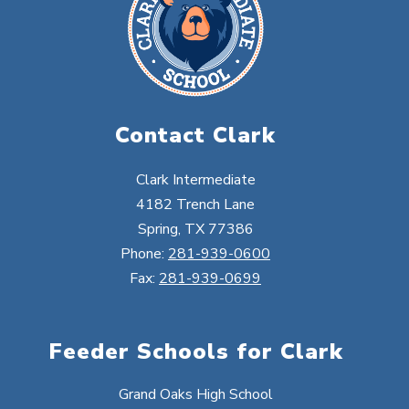
Contact Clark
Clark Intermediate
4182 Trench Lane
Spring, TX 77386
Phone:
281-939-0600
Fax:
281-939-0699
Feeder Schools for Clark
Grand Oaks High School