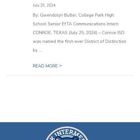
July 25, 2024
By: Gwendolyn Butler, College Park High
School Senior EfTA Communications Intern
CONROE, TEXAS (July 25, 2024) – Conroe ISD
was named the first-ever District of Distinction
by ...
>
READ MORE