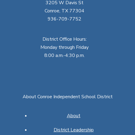
3205 W Davis St
Conroe, TX 77304
936-709-7752
District Office Hours:
Monday through Friday
8:00 a.m.-4:30 p.m.
About Conroe Independent School District
About
District Leadership