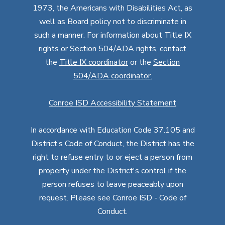
1973, the Americans with Disabilities Act, as
well as Board policy not to discriminate in
such a manner. For information about Title IX
rights or Section 504/ADA rights, contact
the
Title IX coordinator
or the
Section
504/ADA coordinator
.
Conroe ISD Accessibility Statement
In accordance with Education Code 37.105 and
District’s Code of Conduct, the District has the
right to refuse entry to or eject a person from
property under the District's control if the
person refuses to leave peaceably upon
request. Please see Conroe ISD - Code of
Conduct.