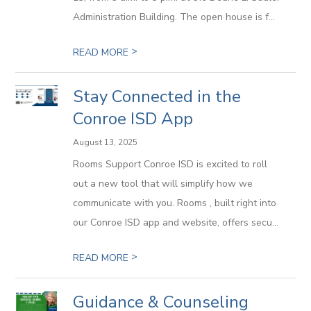
Administration Building. The open house is f...
>
READ MORE
Stay Connected in the
Conroe ISD App
August 13, 2025
Rooms Support Conroe ISD is excited to roll
out a new tool that will simplify how we
communicate with you. Rooms , built right into
our Conroe ISD app and website, offers secu...
>
READ MORE
Guidance & Counseling