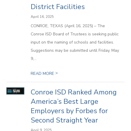
District Facilities
April 16, 2025
CONROE, TEXAS (April 16, 2025) – The
Conroe ISD Board of Trustees is seeking public
input on the naming of schools and facilities.
Suggestions may be submitted until Friday, May
9,...
>
READ MORE
Conroe ISD Ranked Among
America’s Best Large
Employers by Forbes for
Second Straight Year
April 9, 2025