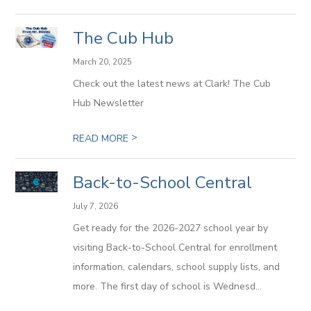
The Cub Hub
March 20, 2025
Check out the latest news at Clark! The Cub
Hub Newsletter
>
READ MORE
Back-to-School Central
July 7, 2026
Get ready for the 2026-2027 school year by
visiting Back-to-School Central for enrollment
information, calendars, school supply lists, and
more. The first day of school is Wednesd...