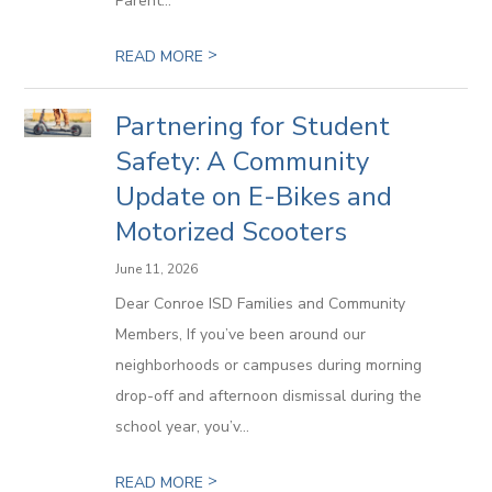
Parent...
>
READ MORE
Partnering for Student
Safety: A Community
Update on E-Bikes and
Motorized Scooters
June 11, 2026
Dear Conroe ISD Families and Community
Members, If you’ve been around our
neighborhoods or campuses during morning
drop-off and afternoon dismissal during the
school year, you’v...
>
READ MORE