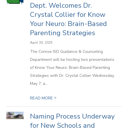
Dept. Welcomes Dr.
Crystal Collier for Know
Your Neuro: Brain-Based
Parenting Strategies
April 30, 2025
The Conroe ISD Guidance & Counseling
Department will be hosting two presentations
of Know Your Neuro: Brain-Based Parenting
Strategies with Dr. Crystal Collier Wednesday,
May 7, a...
>
READ MORE
Naming Process Underway
for New Schools and