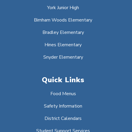
York Junior High
Birnham Woods Elementary
Bradley Elementary
Hines Elementary
Snyder Elementary
Quick Links
Food Menus
Safety Information
District Calendars
Student Support Services