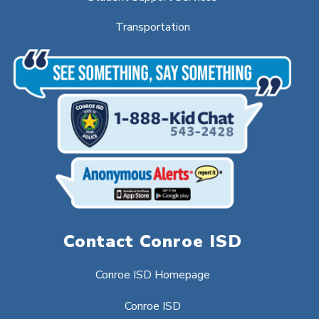
Transportation
Contact Conroe ISD
Conroe ISD Homepage
Conroe ISD