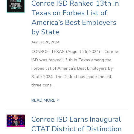
Conroe ISD Ranked 13th in
Texas on Forbes List of
America’s Best Employers
by State
August 26, 2024
CONROE, TEXAS (August 26, 2024) – Conroe
ISD was ranked 13 th in Texas among the
Forbes list of America’s Best Employers By
State 2024. The District has made the list
three cons...
>
READ MORE
Conroe ISD Earns Inaugural
CTAT District of Distinction