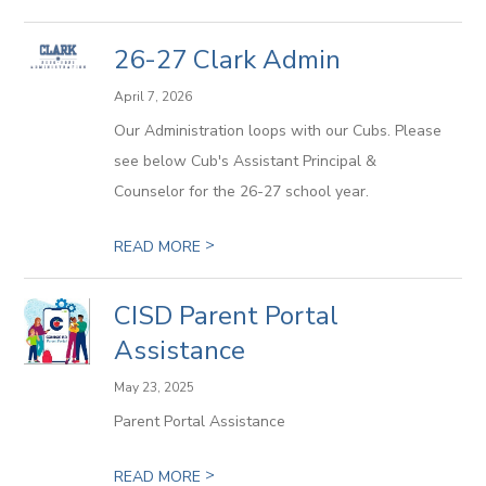
26-27 Clark Admin
April 7, 2026
Our Administration loops with our Cubs. Please
see below Cub's Assistant Principal &
Counselor for the 26-27 school year.
>
READ MORE
CISD Parent Portal
Assistance
May 23, 2025
Parent Portal Assistance
>
READ MORE