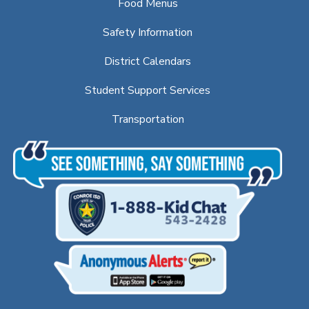
Food Menus
Safety Information
District Calendars
Student Support Services
Transportation