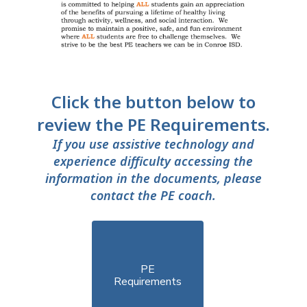
Click the button below to
review the PE Requirements.
If you use assistive technology and
experience difficulty accessing the
information in the documents, please
contact the PE coach.
PE

Requirements