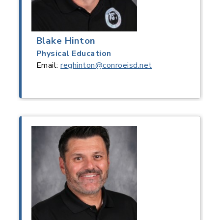
Blake Hinton
Physical Education
Email:
reghinton@conroeisd.net