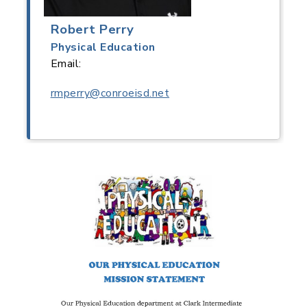
Robert Perry
Physical Education
Email:
rmperry@conroeisd.net