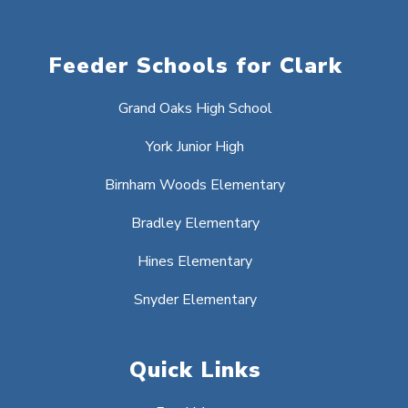
Feeder Schools for Clark
Grand Oaks High School
York Junior High
Birnham Woods Elementary
Bradley Elementary
Hines Elementary
Snyder Elementary
Quick Links