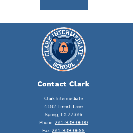
Contact Clark
Clark Intermediate
4182 Trench Lane
Spring, TX 77386
Phone:
281-939-0600
Fax:
281-939-0699