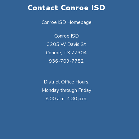
Contact Conroe ISD
Conroe ISD Homepage
Conroe ISD
3205 W Davis St
Conroe, TX 77304
936-709-7752
District Office Hours:
Monday through Friday
8:00 a.m.-4:30 p.m.