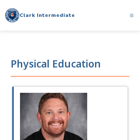
Skip
to
Clark Intermediate
content
Physical Education