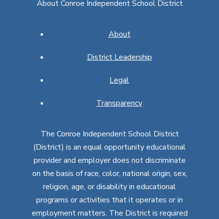
About Conroe Independent School District
About
District Leadership
Legal
Transparency
The Conroe Independent School District
(District) is an equal opportunity educational
provider and employer does not discriminate
on the basis of race, color, national origin, sex,
religion, age, or disability in educational
programs or activities that it operates or in
employment matters. The District is required