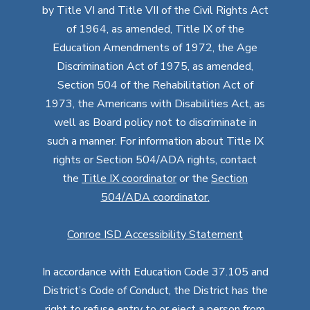
by Title VI and Title VII of the Civil Rights Act
of 1964, as amended, Title IX of the
Education Amendments of 1972, the Age
Discrimination Act of 1975, as amended,
Section 504 of the Rehabilitation Act of
1973, the Americans with Disabilities Act, as
well as Board policy not to discriminate in
such a manner. For information about Title IX
rights or Section 504/ADA rights, contact
the
Title IX coordinator
or the
Section
504/ADA coordinator
.
Conroe ISD Accessibility Statement
In accordance with Education Code 37.105 and
District’s Code of Conduct, the District has the
right to refuse entry to or eject a person from