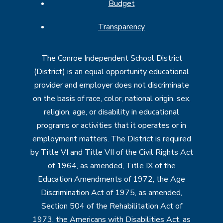
Budget
Transparency
The Conroe Independent School District
(District) is an equal opportunity educational
provider and employer does not discriminate
on the basis of race, color, national origin, sex,
religion, age, or disability in educational
programs or activities that it operates or in
employment matters. The District is required
by Title VI and Title VII of the Civil Rights Act
of 1964, as amended, Title IX of the
Education Amendments of 1972, the Age
Discrimination Act of 1975, as amended,
Section 504 of the Rehabilitation Act of
1973, the Americans with Disabilities Act, as