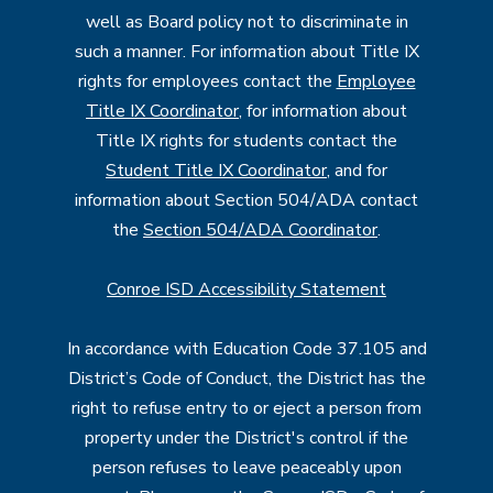
well as Board policy not to discriminate in
such a manner. For information about Title IX
rights for employees contact the
Employee
Title IX Coordinator
, for information about
Title IX rights for students contact the
Student Title IX Coordinator
, and for
information about Section 504/ADA contact
the
Section 504/ADA Coordinator
.
Conroe ISD Accessibility Statement
In accordance with Education Code 37.105 and
District’s Code of Conduct, the District has the
right to refuse entry to or eject a person from
property under the District's control if the
person refuses to leave peaceably upon