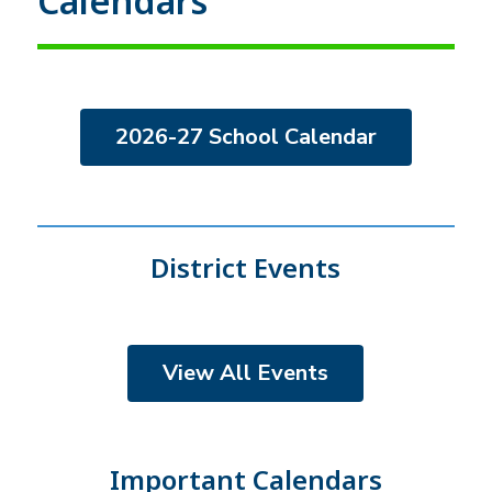
Calendars
2026-27 School Calendar
District Events
View All Events
Important Calendars