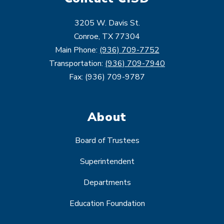
3205 W. Davis St.
Conroe, TX 77304
Main Phone:
(936) 709-7752
Transportation:
(936) 709-7940
Fax: (936) 709-9787
About
Board of Trustees
Superintendent
Departments
Education Foundation