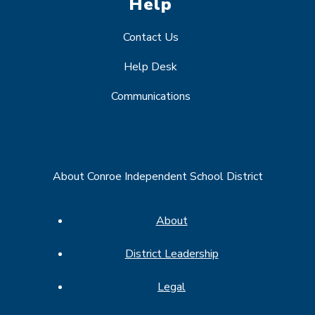
Help
Contact Us
Help Desk
Communications
About Conroe Independent School District
About
District Leadership
Legal