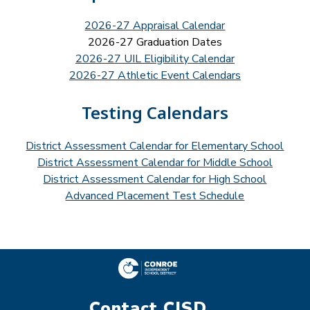
2026-27 Appraisal Calendar
2026-27 Graduation Dates
2026-27 UIL Eligibility Calendar
2026-27 Athletic Event Calendars
Testing Calendars
District Assessment Calendar for Elementary School
District Assessment Calendar for Middle School
District Assessment Calendar for High School
Advanced Placement Test Schedule
Contact CISD