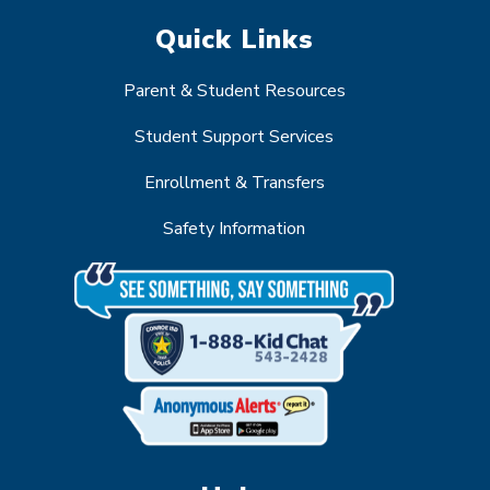
Quick Links
Parent & Student Resources
Student Support Services
Enrollment & Transfers
Safety Information